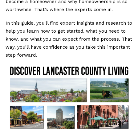
become a homeowner and why homeownership is so
worthwhile. That’s where the experts come in.
In this guide, you’ll find expert insights and research to
help you learn how to get started, what you need to
know, and what you can expect from the process. That
way, you’ll have confidence as you take this important
step forward.