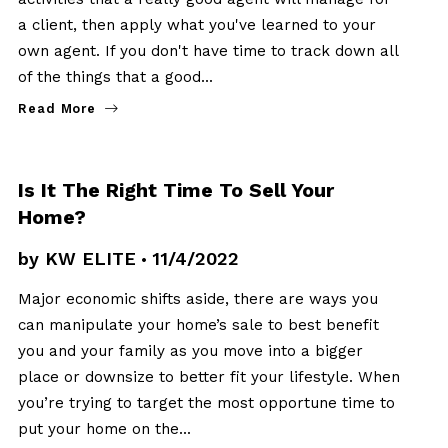
a client, then apply what you've learned to your
own agent. If you don't have time to track down all
of the things that a good…
Read More
SELLERS
Is It The Right Time To Sell Your
Home?
by
KW ELITE
11/4/2022
Major economic shifts aside, there are ways you
can manipulate your home’s sale to best benefit
you and your family as you move into a bigger
place or downsize to better fit your lifestyle. When
you’re trying to target the most opportune time to
put your home on the…