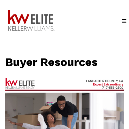
Buyer Resources