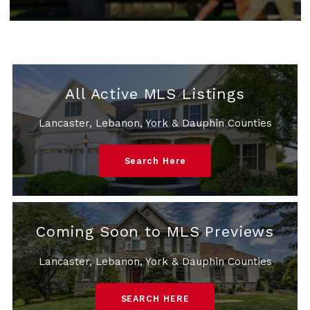
All Active MLS Listings
Lancaster, Lebanon, York & Dauphin Counties
Search Here
Coming Soon to MLS Previews
Lancaster, Lebanon, York & Dauphin Counties
SEARCH HERE