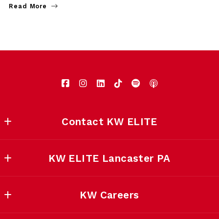
Read More
Contact KW ELITE
KW ELITE Lancaster
KW ELITE Lancaster PA
5139 Main Street 
East Petersburg, PA 17520
Home
US
KW Careers
Contact KW ELITE
717-553-2500
Home
About KW ELITE LANCASTER