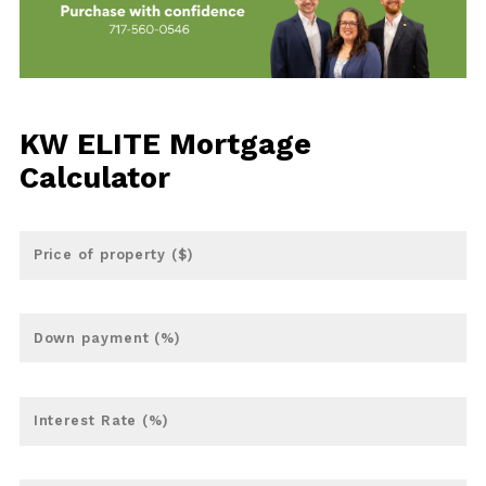
KW ELITE Mortgage
Calculator
Price of property ($)
Down payment (%)
Interest Rate (%)