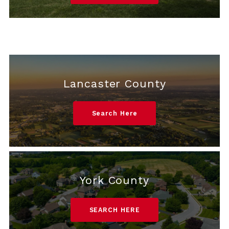
Lancaster County
Search Here
York County
SEARCH HERE