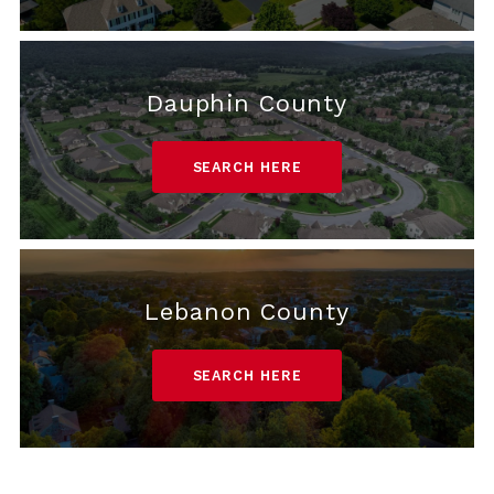
Dauphin County
SEARCH HERE
Lebanon County
SEARCH HERE