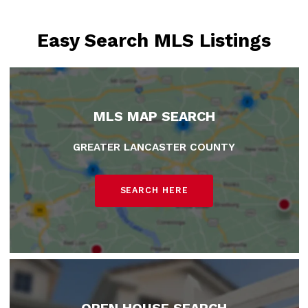
Easy Search MLS Listings
MLS MAP SEARCH
GREATER LANCASTER COUNTY
SEARCH HERE