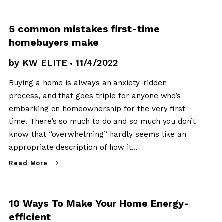
BUYERS
5 common mistakes first-time
homebuyers make
by
KW ELITE
11/4/2022
Buying a home is always an anxiety-ridden
process, and that goes triple for anyone who’s
embarking on homeownership for the very first
time. There’s so much to do and so much you don’t
know that “overwhelming” hardly seems like an
appropriate description of how it…
Read More
BUYERS
10 Ways To Make Your Home Energy-
efficient