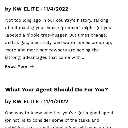
by
KW ELITE
11/4/2022
Not too long ago in our country's history, talking
about making your house "greener" might get you
labeled a hippie tree-hugger. But times change,
and as gas, electricity, and water prices creep up,
more and more homeowners are seeing the
(strong) advantages that come with…
Read More
BUYERS
What Your Agent Should Do For You?
by
KW ELITE
11/4/2022
One way to know whether you've got a good agent
(or not) is to consider some of the tasks and
activities that a really good agent will manage for