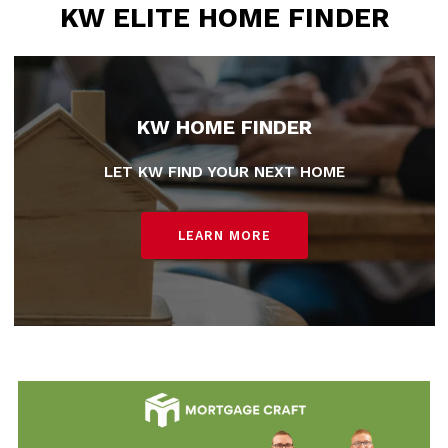
KW ELITE HOME FINDER
KW HOME FINDER
LET KW FIND YOUR NEXT HOME
LEARN MORE