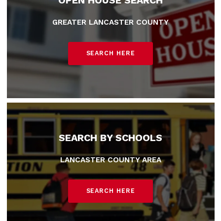
OPEN HOUSE SEARCH
GREATER LANCASTER COUNTY
SEARCH HERE
SEARCH BY SCHOOLS
LANCASTER COUNTY AREA
SEARCH HERE