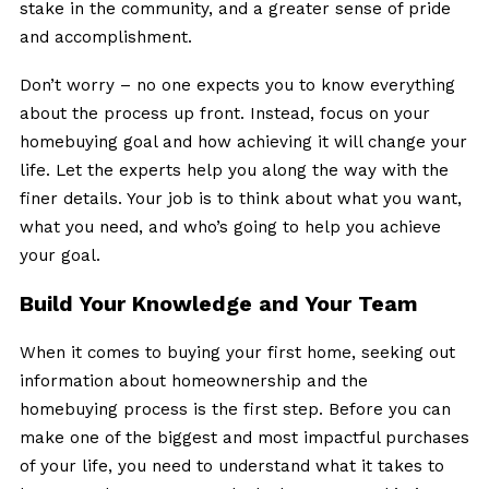
stake in the community, and a greater sense of pride
and accomplishment.
Don’t worry – no one expects you to know everything
about the process up front. Instead, focus on your
homebuying goal and how achieving it will change your
life. Let the experts help you along the way with the
finer details. Your job is to think about what you want,
what you need, and who’s going to help you achieve
your goal.
Build Your Knowledge and Your Team
When it comes to buying your first home, seeking out
information about homeownership and the
homebuying process is the first step. Before you can
make one of the biggest and most impactful purchases
of your life, you need to understand what it takes to