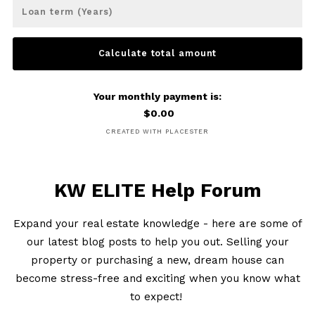
Loan term (Years)
Calculate total amount
Your monthly payment is:
$
0.00
CREATED WITH PLACESTER
KW ELITE Help Forum
Expand your real estate knowledge - here are some of
our latest blog posts to help you out. Selling your
property or purchasing a new, dream house can
become stress-free and exciting when you know what
to expect!