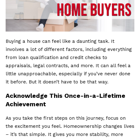
Buying a house can feel like a daunting task. It
involves a lot of different factors, including everything
from loan qualification and credit checks to
appraisals, legal contracts, and more. It can all feel a
little unapproachable, especially if you’ve never done
it before. But it doesn’t have to be that way.
Acknowledge This Once-in-a-Lifetime
Achievement
As you take the first steps on this journey, focus on
the excitement you feel. Homeownership changes lives
– it’s that simple. It gives you more stability, more