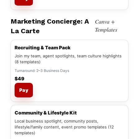
Marketing Concierge: A
Canva +
Templates
La Carte
Recruiting & Team Pack
Join my team, agent spotlights, team culture highlights
(8 templates)
Turnaround: 2–3 Business Days
$49
Pay
Community & Lifestyle Kit
Local business spotlight, community posts,
lifestyle/family content, event promo templates (12
templates)