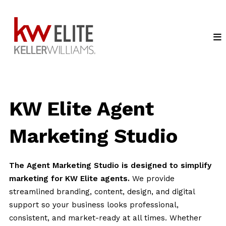
KW Elite Agent
Marketing Studio
The Agent Marketing Studio is designed to simplify
marketing for KW Elite agents.
We provide
streamlined branding, content, design, and digital
support so your business looks professional,
consistent, and market-ready at all times. Whether