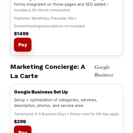
Forms integrated on those pages and SEO added
•
Includes a 30 minute consultation
Platforms: WordPress, Placester, Wix •
Domain/hosting/subscriptions not included
$1499
Pay
Marketing Concierge: A
Google
Business
La Carte
Google Business Set Up
Setup + optimization of categories, services,
description, photos, and service area
Turnaround: 4–5 Business Days • Setup costs for GB may apply
$299
Pay