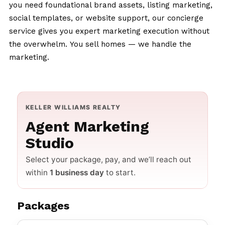
you need foundational brand assets, listing marketing,
social templates, or website support, our concierge
service gives you expert marketing execution without
the overwhelm.
You sell homes — we handle the
marketing.
KELLER WILLIAMS REALTY
Agent Marketing
Studio
Select your package, pay, and we’ll reach out
within
1 business day
to start.
Packages