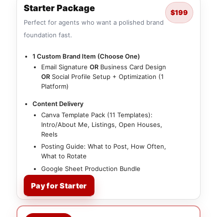
Starter Package
$199
Perfect for agents who want a polished brand
foundation fast.
1 Custom Brand Item (Choose One)
Email Signature
OR
Business Card Design
OR
Social Profile Setup + Optimization (1
Platform)
Content Delivery
Canva Template Pack (11 Templates):
Intro/About Me, Listings, Open Houses,
Reels
Posting Guide: What to Post, How Often,
What to Rotate
Google Sheet Production Bundle
Pay for Starter