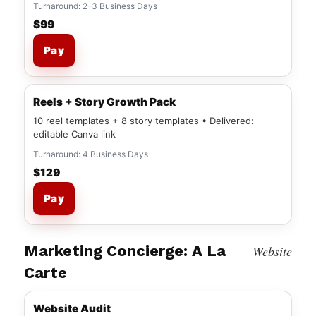
Turnaround: 2–3 Business Days
$99
Pay
Reels + Story Growth Pack
10 reel templates + 8 story templates • Delivered:
editable Canva link
Turnaround: 4 Business Days
$129
Pay
Marketing Concierge: A La
Website
Carte
Website Audit