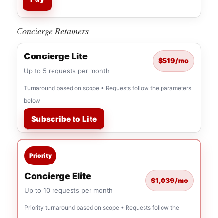
Concierge Retainers
Concierge Lite
$519/mo
Up to 5 requests per month
Turnaround based on scope • Requests follow the parameters
below
Subscribe to Lite
Priority
Concierge Elite
$1,039/mo
Up to 10 requests per month
Priority turnaround based on scope • Requests follow the