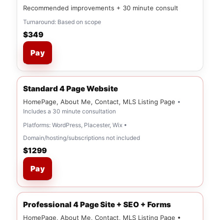
Recommended improvements + 30 minute consult
Turnaround: Based on scope
$349
Pay
Standard 4 Page Website
HomePage, About Me, Contact, MLS Listing Page
•
Includes a 30 minute consultation
Platforms: WordPress, Placester, Wix •
Domain/hosting/subscriptions not included
$1299
Pay
Professional 4 Page Site + SEO + Forms
HomePage, About Me, Contact, MLS Listing Page •