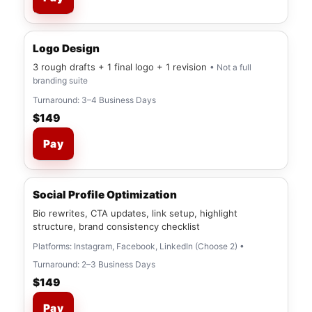
Logo Design
3 rough drafts + 1 final logo + 1 revision
• Not a full
branding suite
Turnaround: 3–4 Business Days
$149
Pay
Social Profile Optimization
Bio rewrites, CTA updates, link setup, highlight
structure, brand consistency checklist
Platforms: Instagram, Facebook, LinkedIn (Choose 2) •
Turnaround: 2–3 Business Days
$149
Pay