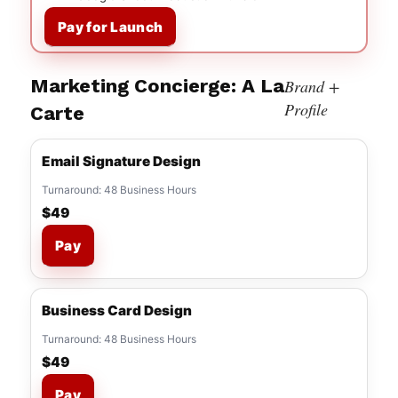
Pay for Launch
Marketing Concierge: A La
Brand +
Profile
Carte
Email Signature Design
Turnaround: 48 Business Hours
$49
Pay
Business Card Design
Turnaround: 48 Business Hours
$49
Pay