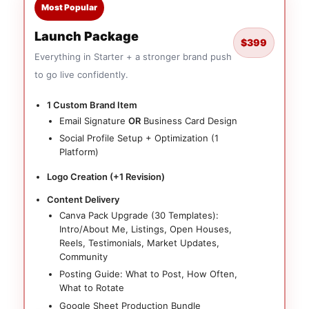
Most Popular
Launch Package
$399
Everything in Starter + a stronger brand push
to go live confidently.
1 Custom Brand Item
Email Signature
OR
Business Card Design
Social Profile Setup + Optimization (1
Platform)
Logo Creation (+1 Revision)
Content Delivery
Canva Pack Upgrade (30 Templates):
Intro/About Me, Listings, Open Houses,
Reels, Testimonials, Market Updates,
Community
Posting Guide: What to Post, How Often,
What to Rotate
Google Sheet Production Bundle