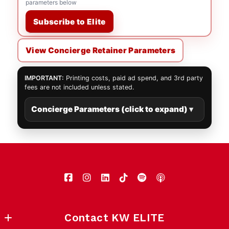
parameters below
Subscribe to Elite
View Concierge Retainer Parameters
IMPORTANT:
Printing costs, paid ad spend, and 3rd party
fees are not included unless stated.
Concierge Parameters (click to expand)
Contact KW ELITE