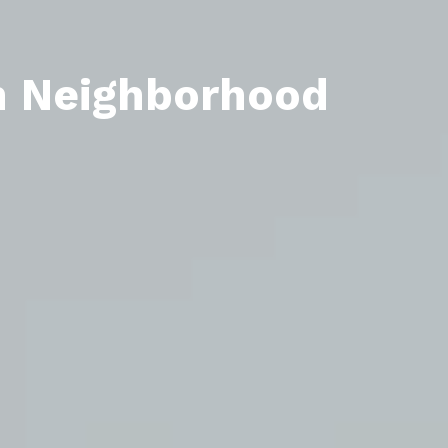
n Neighborhood