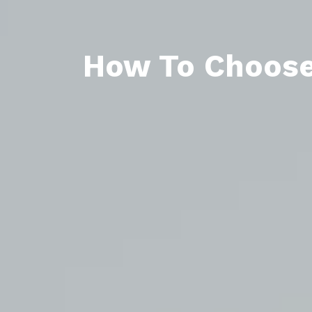
How To Choose