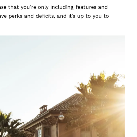
nse that you’re only including features and
e perks and deficits, and it’s up to you to