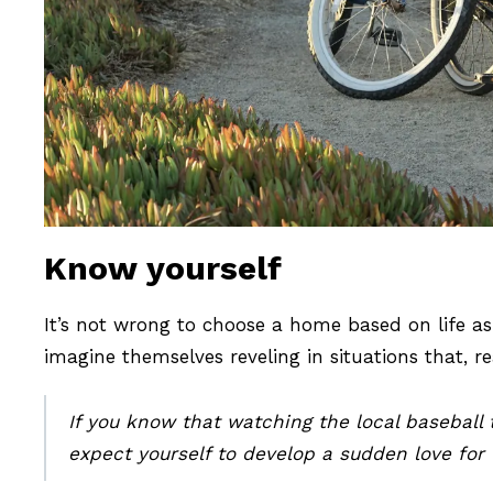
Know yourself
It’s not wrong to choose a home based on life a
imagine themselves reveling in situations that, rea
If you know that watching the local baseball t
expect yourself to develop a sudden love for