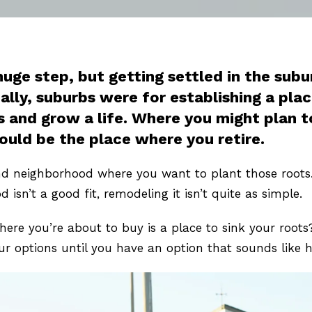
huge step, but getting settled in the su
nally, suburbs were for establishing a pla
and grow a life. Where you might plan to 
could be the place where you retire.
d neighborhood where you want to plant those roots. 
od isn’t a good fit, remodeling it isn’t quite as simple.
e you’re about to buy is a place to sink your roots? 
 options until you have an option that sounds like 