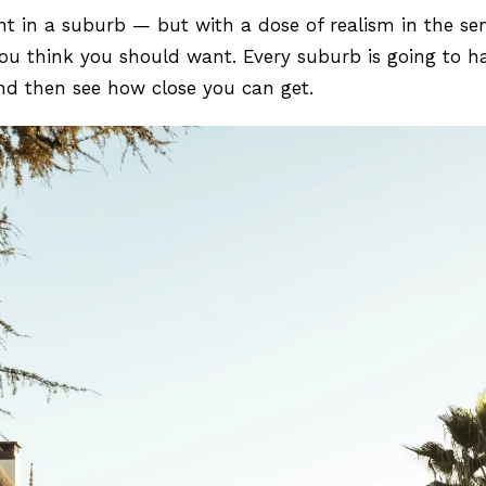
nt in a suburb — but with a dose of realism in the se
ou think you should want. Every suburb is going to hav
e and then see how close you can get.