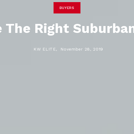
BUYERS
 The Right Suburba
KW ELITE,
November 28, 2019