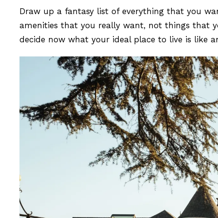
Draw up a fantasy list of everything that you wa
amenities that you really want, not things that y
decide now what your ideal place to live is lik