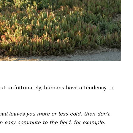
 But unfortunately, humans have a tendency to
ball leaves you more or less cold, then don’t
an easy commute to the field, for example.