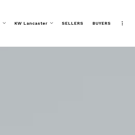
s
KW Lancaster
SELLERS
BUYERS
Program
KW Elite Agent Directory
e Effect
Preferred Partners
ifference
Help Desk
KW ELITE Calendar
KW ELITE Career Night
Agent Safety Tips
About KW ELITE
KW ELITE Listings
ALC Committee