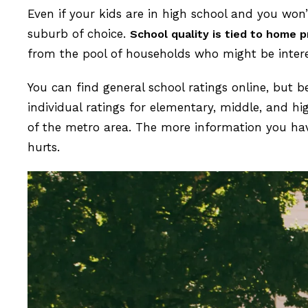
Even if your kids are in high school and you won’
suburb of choice.
School quality is tied to home p
from the pool of households who might be inter
You can find general school ratings online, but 
individual ratings for elementary, middle, and 
of the metro area. The more information you ha
hurts.