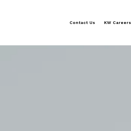
Contact Us
KW Career
KSCORE 
KW Cultur
The KW D