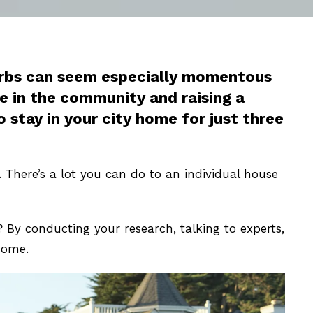
burbs can seem especially momentous
ce in the community and raising a
stay in your city home for just three
There’s a lot you can do to an individual house
By conducting your research, talking to experts,
home.