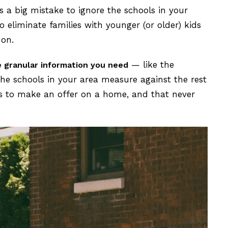
’s a big mistake to ignore the schools in your
 eliminate families with younger (or older) kids
 on.
— like the
e granular information you need
he schools in your area measure against the rest
s to make an offer on a home, and that never