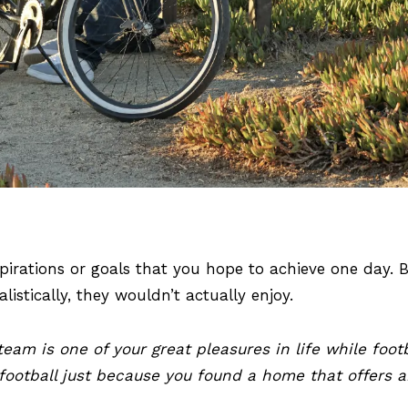
spirations or goals that you hope to achieve one day.
listically, they wouldn’t actually enjoy.
eam is one of your great pleasures in life while foot
 football just because you found a home that offers 