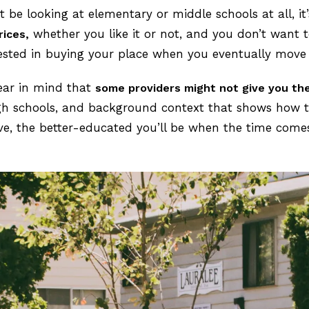
t be looking at elementary or middle schools at all, it
whether you like it or not, and you don’t want to
rices,
ested in buying your place when you eventually move
bear in mind that
some providers might not give you th
high schools, and background context that shows how t
ve, the better-educated you’ll be when the time come