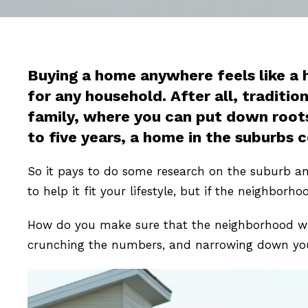
Buying a home anywhere feels like a 
for any household. After all, traditio
family, where you can put down roots 
to five years, a home in the suburbs 
So it pays to do some research on the suburb an
to help it fit your lifestyle, but if the neighborho
How do you make sure that the neighborhood wher
crunching the numbers, and narrowing down your