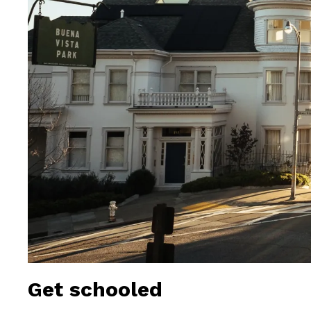
Get schooled