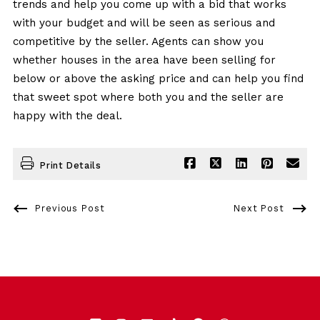
trends and help you come up with a bid that works
with your budget and will be seen as serious and
competitive by the seller. Agents can show you
whether houses in the area have been selling for
below or above the asking price and can help you find
that sweet spot where both you and the seller are
happy with the deal.
Print Details
Previous Post
Next Post