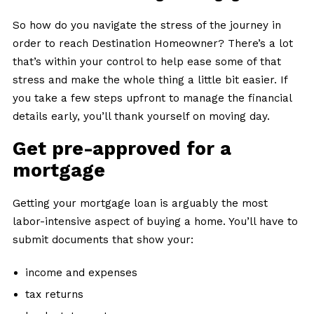
So how do you navigate the stress of the journey in
order to reach Destination Homeowner? There’s a lot
that’s within your control to help ease some of that
stress and make the whole thing a little bit easier. If
you take a few steps upfront to manage the financial
details early, you’ll thank yourself on moving day.
Get pre-approved for a
mortgage
Getting your mortgage loan is arguably the most
labor-intensive aspect of buying a home. You’ll have to
submit documents that show your:
income and expenses
tax returns