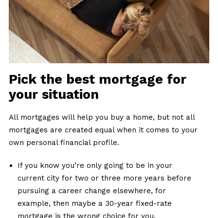
Pick the best mortgage for
your situation
All mortgages will help you buy a home, but not all
mortgages are created equal when it comes to your
own personal financial profile.
If you know you’re only going to be in your
current city for two or three more years before
pursuing a career change elsewhere, for
example, then maybe a 30-year fixed-rate
mortgage is the wrong choice for you.