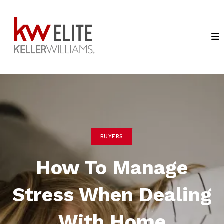
BUYERS
How To Manage
Stress When Dealing
With Home