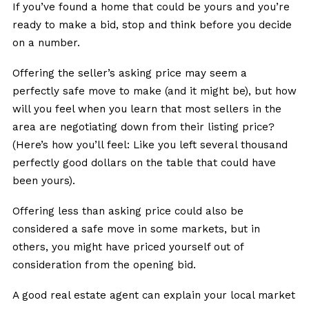
If you’ve found a home that could be yours and you’re
ready to make a bid, stop and think before you decide
on a number.
Offering the seller’s asking price may seem a
perfectly safe move to make (and it might be), but how
will you feel when you learn that most sellers in the
area are negotiating down from their listing price?
(Here’s how you’ll feel: Like you left several thousand
perfectly good dollars on the table that could have
been yours).
Offering less than asking price could also be
considered a safe move in some markets, but in
others, you might have priced yourself out of
consideration from the opening bid.
A good real estate agent can explain your local market