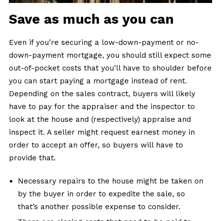
Save as much as you can
Even if you’re securing a low-down-payment or no-
down-payment mortgage, you should still expect some
out-of-pocket costs that you’ll have to shoulder before
you can start paying a mortgage instead of rent.
Depending on the sales contract, buyers will likely
have to pay for the appraiser and the inspector to
look at the house and (respectively) appraise and
inspect it. A seller might request earnest money in
order to accept an offer, so buyers will have to
provide that.
Necessary repairs to the house might be taken on
by the buyer in order to expedite the sale, so
that’s another possible expense to consider.