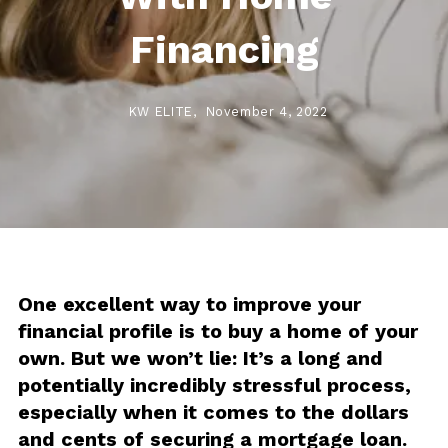
Financing
KW ELITE,
November 4, 2022
One excellent way to improve your
financial profile is to buy a home of your
own. But we won’t lie: It’s a long and
potentially incredibly stressful process,
especially when it comes to the dollars
and cents of securing a mortgage loan.