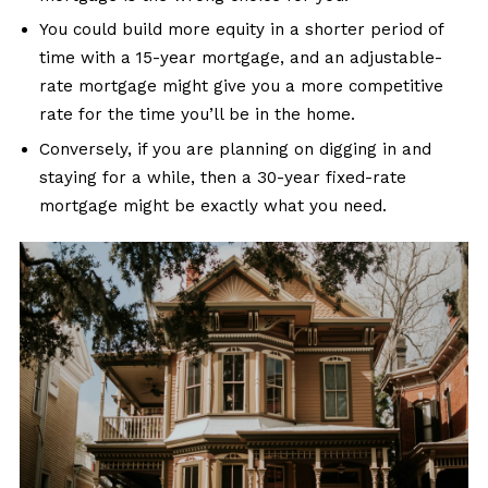
You could build more equity in a shorter period of
time with a 15-year mortgage, and an adjustable-
rate mortgage might give you a more competitive
rate for the time you’ll be in the home.
Conversely, if you are planning on digging in and
staying for a while, then a 30-year fixed-rate
mortgage might be exactly what you need.