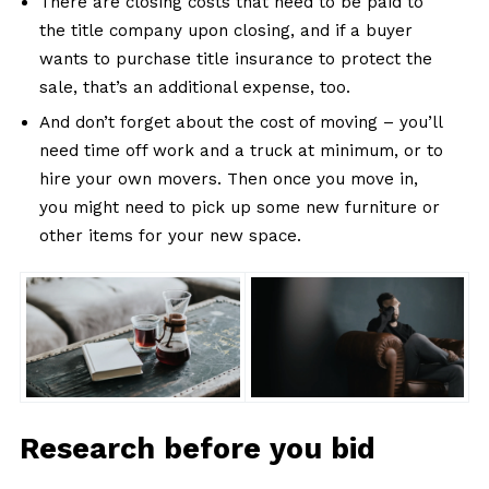
There are closing costs that need to be paid to
the title company upon closing, and if a buyer
wants to purchase title insurance to protect the
sale, that’s an additional expense, too.
And don’t forget about the cost of moving – you’ll
need time off work and a truck at minimum, or to
hire your own movers. Then once you move in,
you might need to pick up some new furniture or
other items for your new space.
Research before you bid