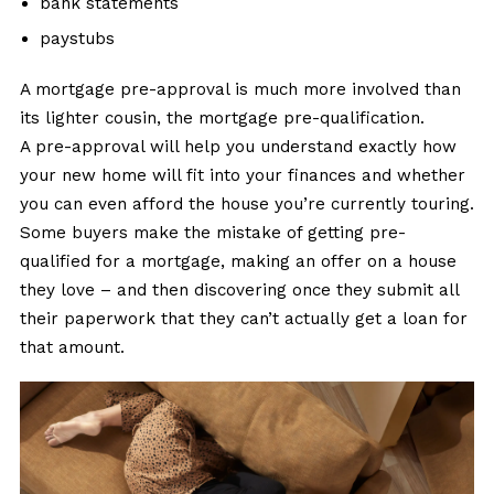
bank statements
paystubs
A mortgage pre-approval is much more involved than
its lighter cousin, the mortgage pre-qualification.
A pre-approval will help you understand exactly how
your new home will fit into your finances and whether
you can even afford the house you’re currently touring.
Some buyers make the mistake of getting pre-
qualified for a mortgage, making an offer on a house
they love – and then discovering once they submit all
their paperwork that they can’t actually get a loan for
that amount.