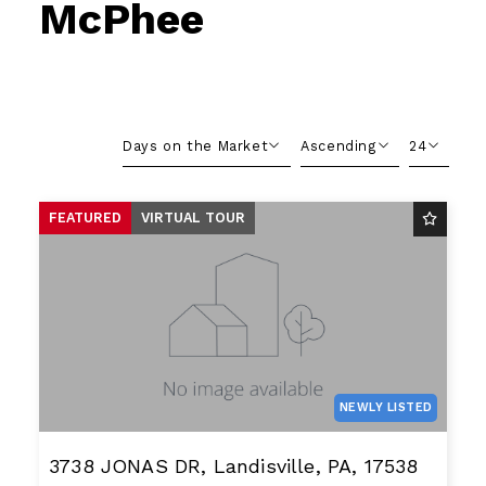
McPhee
Days on the Market
Ascending
24
Beds
Descending
12
FEATURED
VIRTUAL TOUR
Sqft
Ascending
24
Lot Size
48
Baths
Price
Year Built
Created At
Total Images
NEWLY LISTED
Days on the Market
3738 JONAS DR, Landisville, PA, 17538