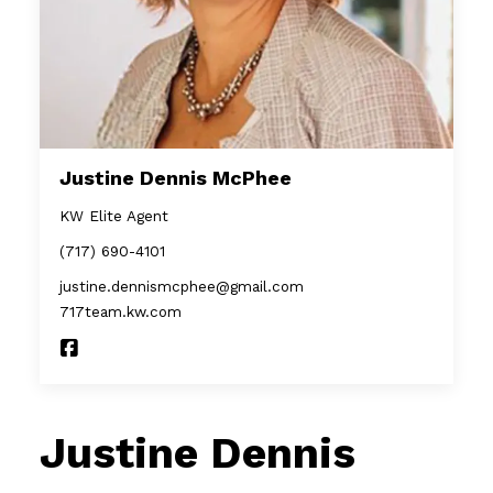
Justine Dennis McPhee
KW Elite Agent
(717) 690-4101
justine.dennismcphee@gmail.com
717team.kw.com
Justine Dennis