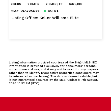
3 BEDS
2 BATHS
2,058 SQ FT
$325,000
MLS# PALA2092396
ACTIVE
Listing Office: Keller Williams Elite
Listing information provided courtesy of the Bright MLS. IDX
information is provided exclusively for consumers' personal,
non-commercial use, and it may not be used for any purpose
other than to identify prospective properties consumers may
be interested in purchasing. The data is deemed reliable, but
is not guaranteed accurate by the MLS. Updated: 7th August,
2026 10:52 PM (UTC)