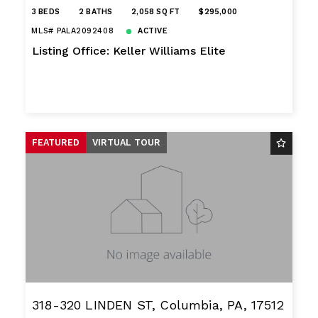
3 BEDS
2 BATHS
2,058 SQ FT
$295,000
MLS# PALA2092408
ACTIVE
Listing Office: Keller Williams Elite
FEATURED
VIRTUAL TOUR
318-320 LINDEN ST, Columbia, PA, 17512