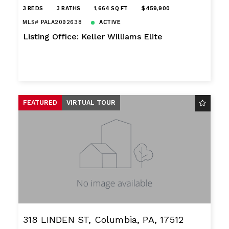
3 BEDS
3 BATHS
1,664 SQ FT
$459,900
MLS# PALA2092638
ACTIVE
Listing Office: Keller Williams Elite
FEATURED
VIRTUAL TOUR
318 LINDEN ST, Columbia, PA, 17512