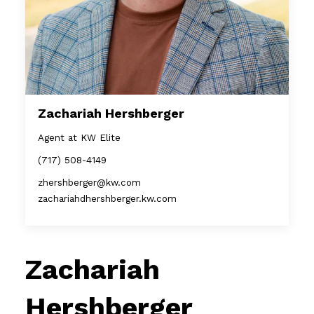
Zachariah Hershberger
Agent at KW Elite
(717) 508-4149
zhershberger@kw.com
zachariahdhershberger.kw.com
Zachariah
Hershberger