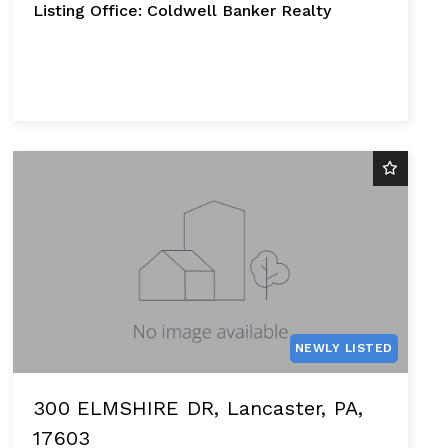
Listing Office: Coldwell Banker Realty
NEWLY LISTED
300 ELMSHIRE DR, Lancaster, PA,
17603