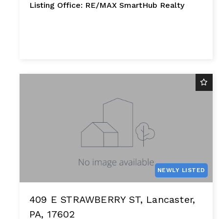
Listing Office: RE/MAX SmartHub Realty
NEWLY LISTED
409 E STRAWBERRY ST, Lancaster,
PA, 17602