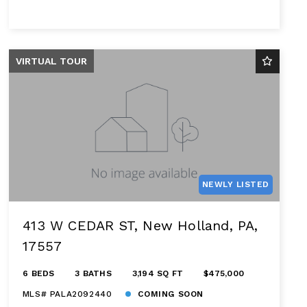
VIRTUAL TOUR
NEWLY LISTED
413 W CEDAR ST, New Holland, PA,
17557
6 BEDS
3 BATHS
3,194 SQ FT
$475,000
MLS# PALA2092440
COMING SOON