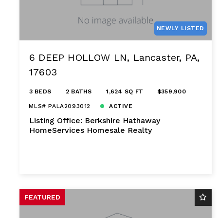
NEWLY LISTED
6 DEEP HOLLOW LN, Lancaster, PA,
17603
3 BEDS
2 BATHS
1,624 SQ FT
$359,900
MLS# PALA2093012
ACTIVE
Listing Office: Berkshire Hathaway
HomeServices Homesale Realty
FEATURED