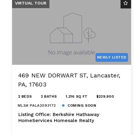
VIRTUAL TOUR
NEWLY LISTED
469 NEW DORWART ST, Lancaster,
PA, 17603
2 BEDS
2 BATHS
1,216 SQ FT
$229,900
MLS# PALA2093172
COMING SOON
Listing Office: Berkshire Hathaway
HomeServices Homesale Realty