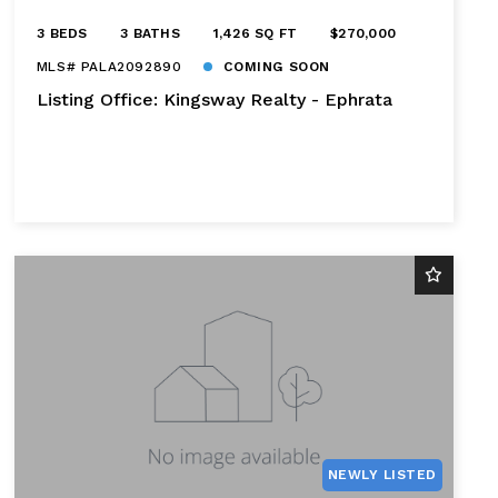
3 BEDS
3 BATHS
1,426 SQ FT
$270,000
MLS# PALA2092890
COMING SOON
Listing Office: Kingsway Realty - Ephrata
NEWLY LISTED