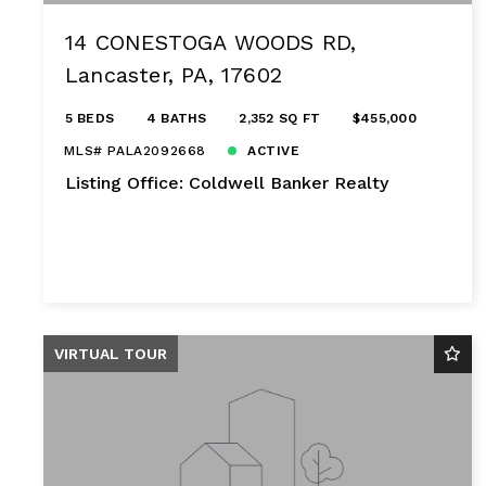
14 CONESTOGA WOODS RD,
Lancaster, PA, 17602
5 BEDS
4 BATHS
2,352 SQ FT
$455,000
MLS# PALA2092668
ACTIVE
Listing Office: Coldwell Banker Realty
VIRTUAL TOUR