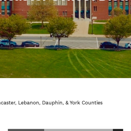
ncaster, Lebanon, Dauphin, & York Counties