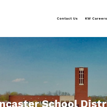
Contact Us
KW Career
KSCORE 
KW Cultur
The KW D
ncaster School Distr