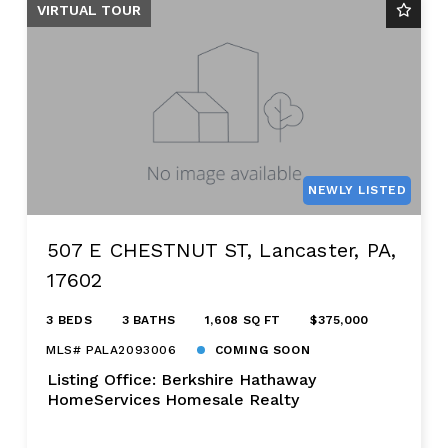
VIRTUAL TOUR
NEWLY LISTED
507 E CHESTNUT ST, Lancaster, PA,
17602
3 BEDS
3 BATHS
1,608 SQ FT
$375,000
MLS# PALA2093006
COMING SOON
Listing Office: Berkshire Hathaway
HomeServices Homesale Realty