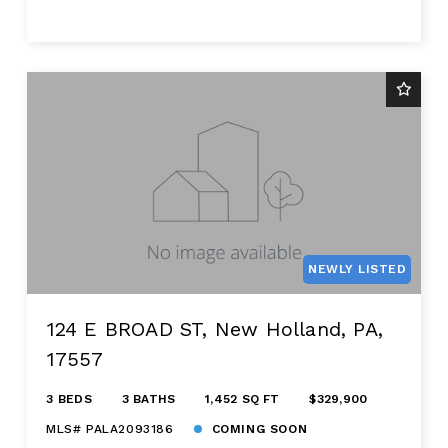
NEWLY LISTED
124 E BROAD ST, New Holland, PA,
17557
3 BEDS
3 BATHS
1,452 SQ FT
$329,900
MLS# PALA2093186
COMING SOON