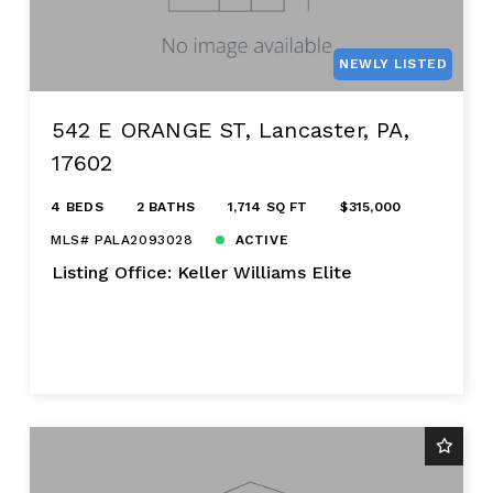
NEWLY LISTED
542 E ORANGE ST, Lancaster, PA,
17602
4 BEDS
2 BATHS
1,714 SQ FT
$315,000
MLS# PALA2093028
ACTIVE
Listing Office: Keller Williams Elite