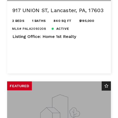
917 UNION ST, Lancaster, PA, 17603
2 BEDS
1 BATHS
840 SQ FT
$195,000
MLS# PALA2093208
ACTIVE
Listing Office: Home 1st Realty
FEATURED