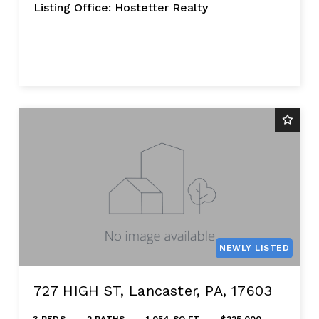
Listing Office: Hostetter Realty
NEWLY LISTED
727 HIGH ST, Lancaster, PA, 17603
3 BEDS
2 BATHS
1,054 SQ FT
$225,000