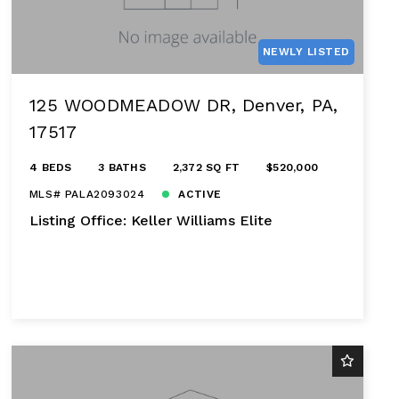
NEWLY LISTED
125 WOODMEADOW DR, Denver, PA,
17517
4 BEDS
3 BATHS
2,372 SQ FT
$520,000
MLS# PALA2093024
ACTIVE
Listing Office: Keller Williams Elite