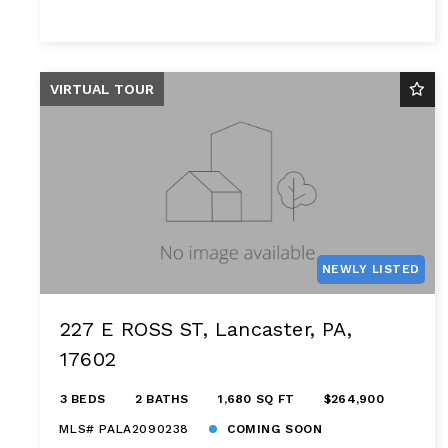
VIRTUAL TOUR
NEWLY LISTED
227 E ROSS ST, Lancaster, PA,
17602
3 BEDS
2 BATHS
1,680 SQ FT
$264,900
MLS# PALA2090238
COMING SOON