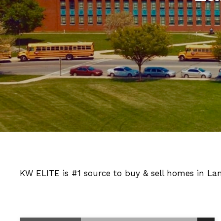
KW ELITE is #1 source to buy & sell homes in La