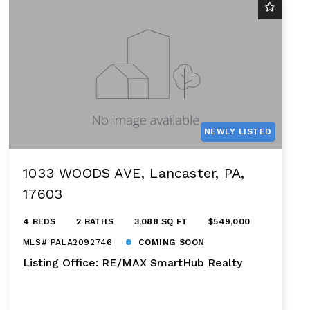
NEWLY LISTED
1033 WOODS AVE, Lancaster, PA,
17603
4 BEDS
2 BATHS
3,088 SQ FT
$549,000
MLS# PALA2092746
COMING SOON
Listing Office: RE/MAX SmartHub Realty