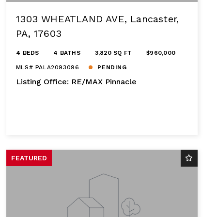
1303 WHEATLAND AVE, Lancaster,
PA, 17603
4 BEDS
4 BATHS
3,820 SQ FT
$960,000
MLS# PALA2093096
PENDING
Listing Office: RE/MAX Pinnacle
FEATURED