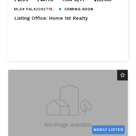
MLS# PALA2092718
COMING SOON
Listing Office: Home 1st Realty
NEWLY LISTED