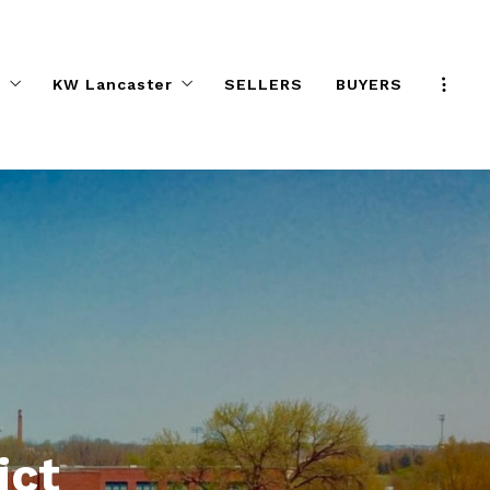
s
KW Lancaster
SELLERS
BUYERS
Program
KW Elite Agent Directory
e Effect
Preferred Partners
ifference
Help Desk
KW ELITE Calendar
KW ELITE Career Night
Agent Safety Tips
About KW ELITE
KW ELITE Listings
ict
ALC Committee