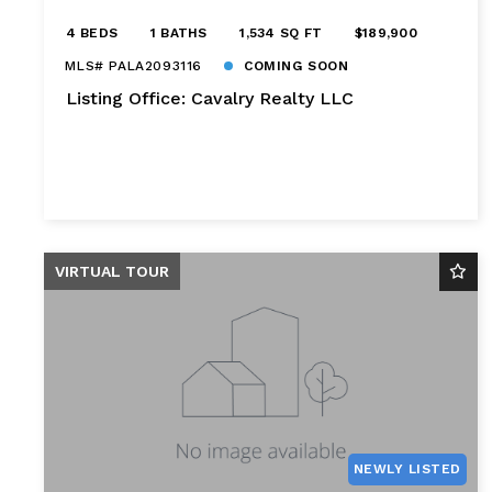
4 BEDS
1 BATHS
1,534 SQ FT
$189,900
MLS# PALA2093116
COMING SOON
Listing Office: Cavalry Realty LLC
VIRTUAL TOUR
NEWLY LISTED