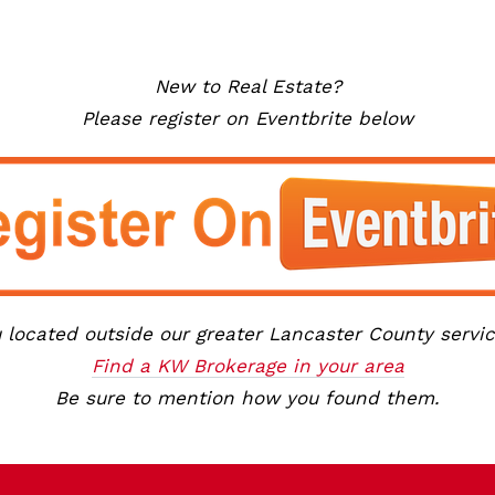
New to Real Estate?
Please register on Eventbrite below
 located outside our greater Lancaster County servi
Find a KW Brokerage in your area
Be sure to mention how you found them.