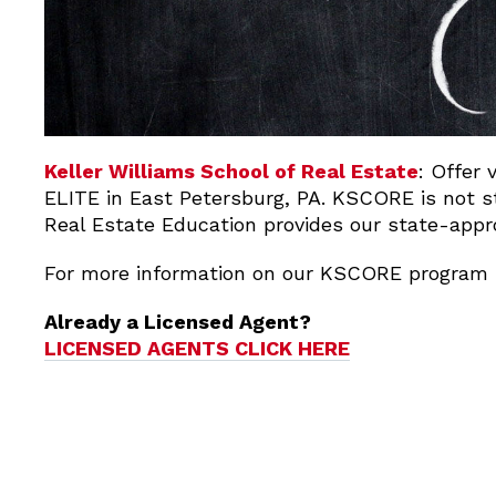
Keller Williams School of Real Estate
: Offer 
ELITE in East Petersburg, PA. KSCORE is not st
Real Estate Education provides our state-appr
For more information on our KSCORE program 
Already a Licensed Agent?
LICENSED AGENTS CLICK HERE