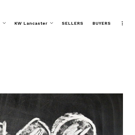
s
KW Lancaster
SELLERS
BUYERS
Program
KW Elite Agent Directory
e Effect
Preferred Partners
ifference
Help Desk
KW ELITE Calendar
KW ELITE Career Night
Agent Safety Tips
About KW ELITE
KW ELITE Listings
ALC Committee