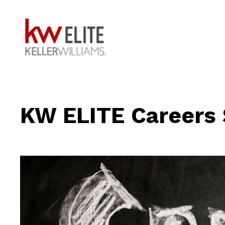
KW ELITE Careers 