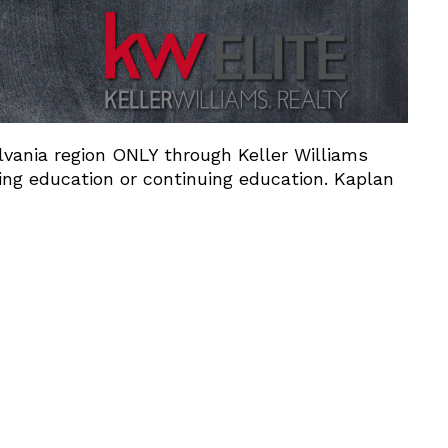
ylvania region ONLY through Keller Williams
ing education or continuing education. Kaplan