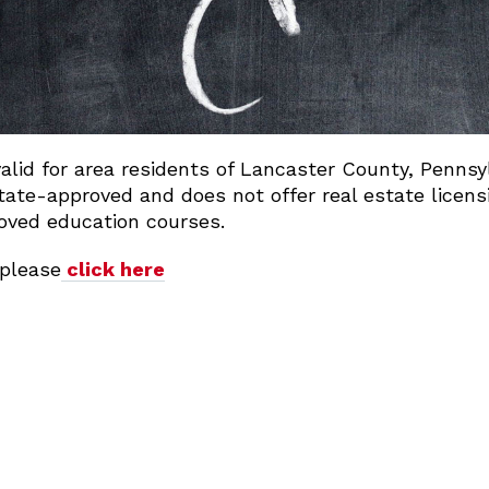
valid for area residents of Lancaster County, Penns
ate-approved and does not offer real estate licens
oved education courses.
please
click here