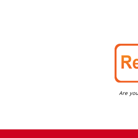
Are you