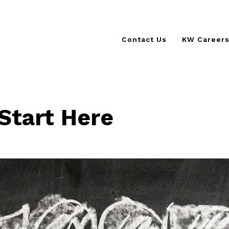
Contact Us
KW Career
KSCORE 
KW Cultur
The KW D
Start Here