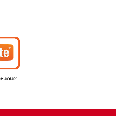
ce area?